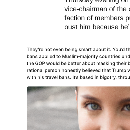
vice-chairman of the 
faction of members pu
oust him because he’
They’re not even being smart about it. You’d t
bans applied to Muslim-majority countries unde
the GOP would be better about masking their b
rational person honestly believed that Trump w
with his travel bans. It’s based in bigotry, thr