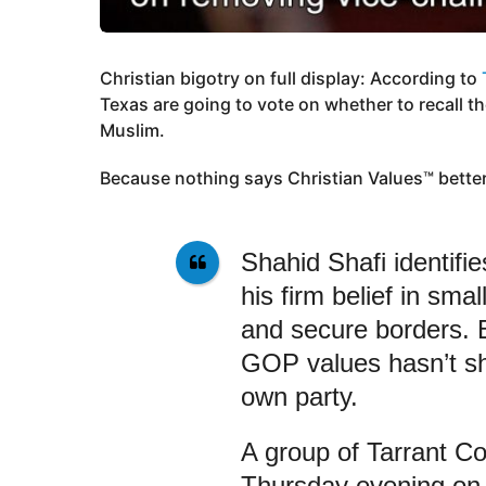
Christian bigotry on full display: According to
Texas are going to vote on whether to recall th
Muslim.
Because nothing says Christian Values™ bette
Shahid Shafi identifi
his firm belief in sma
and secure borders. 
GOP values hasn’t shi
own party.
A group of Tarrant Co
Thursday evening on 