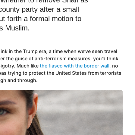
county party after a small
t forth a formal motion to
s Muslim.
hink in the Trump era, a time when we’ve seen travel
r the guise of anti-terrorism measures, you’d think
igotry. Much like
the fiasco with the border wall
, no
as trying to protect the United States from terrorists
ough and through.