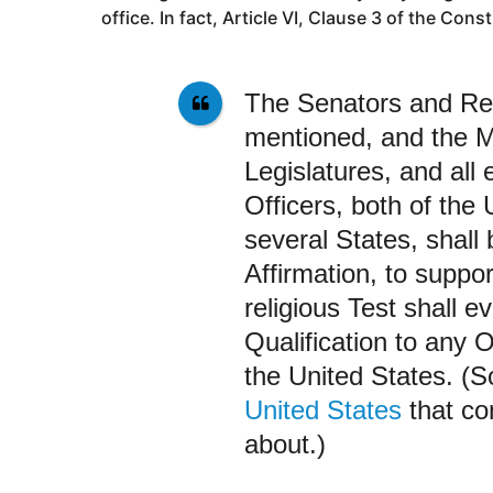
office. In fact, Article VI
, Clause 3
of the Const
The Senators and Re
mentioned, and the M
Legislatures, and all 
Officers, both of the
several States, shall
Affirmation, to suppor
religious Test shall e
Qualification to any O
the United States. (
United States
that co
about.)