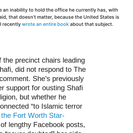
an inability to hold the office he currently has, with
said, that doesn’t matter, because the United States is
l recently
wrote an entire book
about that subject.
 the precinct chairs leading
Shafi, did not respond to The
r comment. She’s previously
er support for ousting Shafi
ligion, but whether he
onnected “to Islamic terror
 the Fort Worth Star-
s of lengthy Facebook posts,