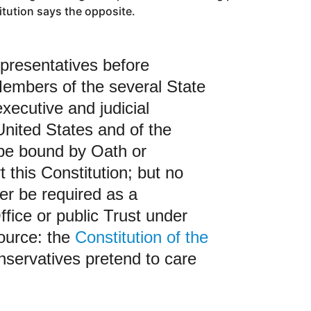
itution says the opposite.
presentatives before
embers of the several State
executive and judicial
 United States and of the
 be bound by Oath or
t this Constitution; but no
ver be required as a
ffice or public Trust under
Source: the
Constitution of the
nservatives pretend to care