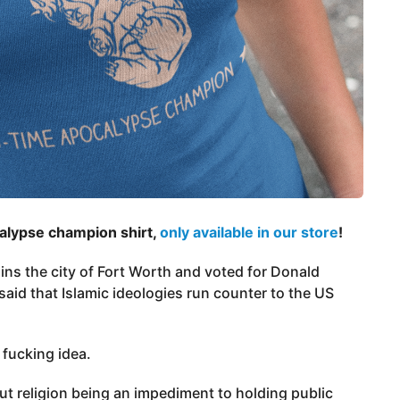
calypse champion shirt,
only available in our store
!
ns the city of Fort Worth and voted for Donald
said that Islamic ideologies run counter to the US
 fucking idea.
ut religion being an impediment to holding public