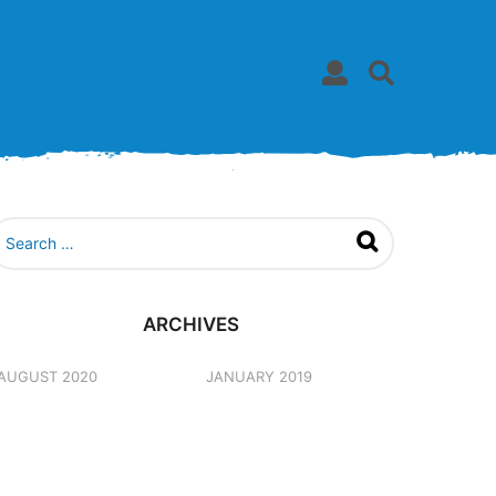
ARCHIVES
AUGUST 2020
JANUARY 2019