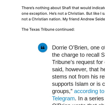
There’s nothing about Shafi that would indicate 
one exception. He’s not a Christian. But like I 
not a Christian nation. My friend Andrew Seide
The Texas Tribune continued:
Dorrie O’Brien, one of
the charge to recall 
Tribune’s request fo
said, however, that h
stems not from his re
supports Islam or is c
groups,”
according to
Telegram
. In a serie