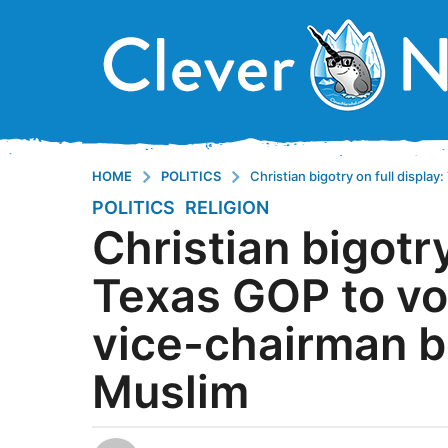
HOME
POLITICS
Christian bigotry on full displ
POLITICS
,
RELIGION
8
Christian bigotry
y
e
Texas GOP to vo
a
r
vice-chairman b
s
a
Muslim
g
o
8
y