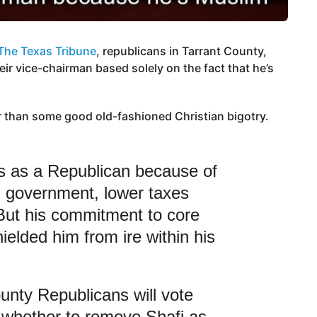
The Texas Tribune
, republicans in Tarrant County,
eir vice-chairman based solely on the fact that he’s
r than some good old-fashioned Christian bigotry.
es as a Republican because of
ll government, lower taxes
But his commitment to core
elded him from ire within his
unty Republicans will vote
whether to remove Shafi as