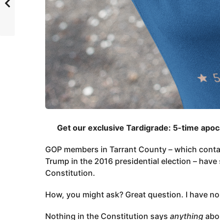
Get our exclusive Tardigrade: 5-time apo
GOP members in Tarrant County – which contai
Trump in the 2016 presidential election – have 
Constitution.
How, you might ask? Great question. I have no
Nothing in the Constitution says
anything
abo