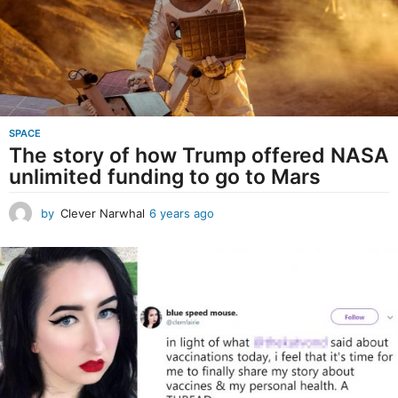
o
SPACE
The story of how Trump offered NASA
unlimited funding to go to Mars
by
Clever Narwhal
6 years ago
6
y
e
a
r
s
a
g
o