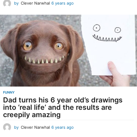
by
Clever Narwhal
6 years ago
6
y
e
a
r
s
a
g
o
FUNNY
Dad turns his 6 year old’s drawings
into ‘real life’ and the results are
creepily amazing
by
Clever Narwhal
6 years ago
6
y