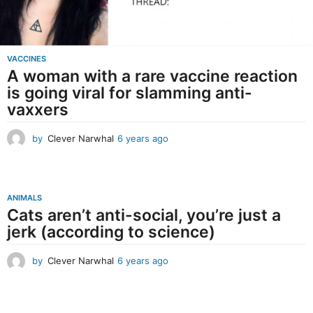
VACCINES
A woman with a rare vaccine reaction
is going viral for slamming anti-
vaxxers
by
Clever Narwhal
6 years ago
6
y
e
a
r
ANIMALS
s
Cats aren’t anti-social, you’re just a
a
jerk (according to science)
g
o
by
Clever Narwhal
6 years ago
6
y
e
a