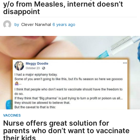
y/o from Measles, internet doesn’t
h
disappoint
a
l
by
Clever Narwhal
6 years ago
6
y
e
a
r
s
a
g
o
VACCINES
Nurse offers great solution for
parents who don’t want to vaccinate
their kids