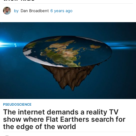
by
Dan Broadbent
6 years ago
6
y
e
a
r
s
a
g
o
PSEUDOSCIENCE
The internet demands a reality TV
show where Flat Earthers search for
the edge of the world