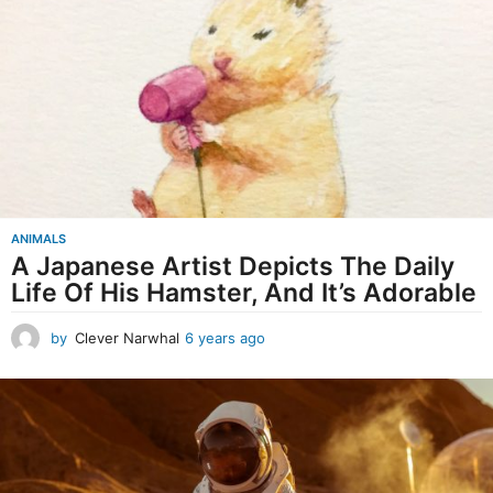
r
s
a
g
o
ANIMALS
A Japanese Artist Depicts The Daily
Life Of His Hamster, And It’s Adorable
by
Clever Narwhal
6 years ago
6
y
e
a
r
s
a
g