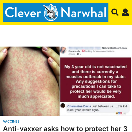
C
l
e
v
e
r
N
a
r
VACCINES
Anti-vaxxer asks how to protect her 3
w