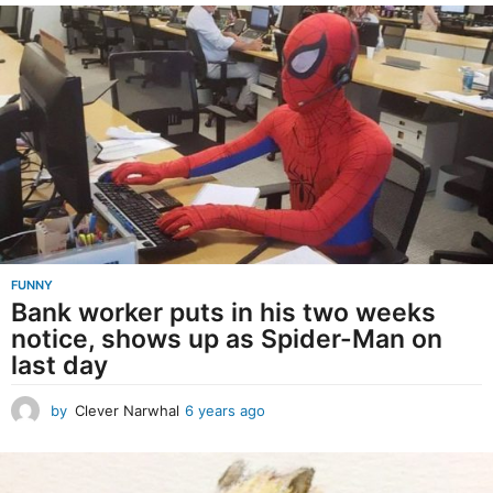
e
a
r
s
a
g
o
FUNNY
Bank worker puts in his two weeks
notice, shows up as Spider-Man on
last day
by
Clever Narwhal
6 years ago
6
y
e
a