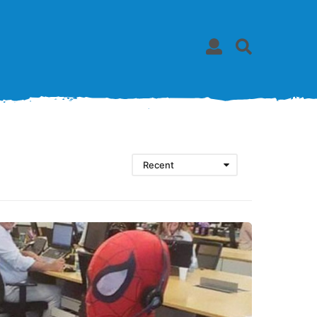
Recent