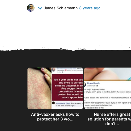
by
James Schlarmann
8 years ago
8
y
e
a
r
s
a
g
o
8 ‘doses’ of
Anti-vaxxer asks how to
Nurse offers great
semen...
protect her 3 y/o...
solution for parents 
don’t...