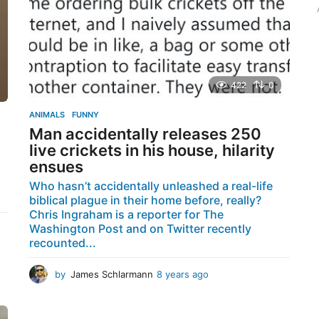
o
r
:
422
0
ANIMALS
,
FUNNY
Man accidentally releases 250
live crickets in his house, hilarity
ensues
,
Who hasn’t accidentally unleashed a real-life
biblical plague in their home before, really?
Chris Ingraham is a reporter for The
Washington Post and on Twitter recently
recounted...
by
James Schlarmann
8 years ago
8
y
e
a