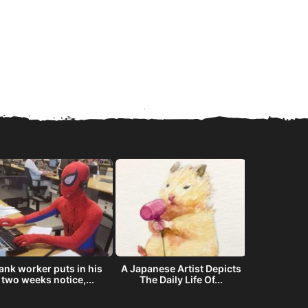
ank worker puts in his
A Japanese Artist Depicts
The story
two weeks notice,...
The Daily Life Of...
offered NAS