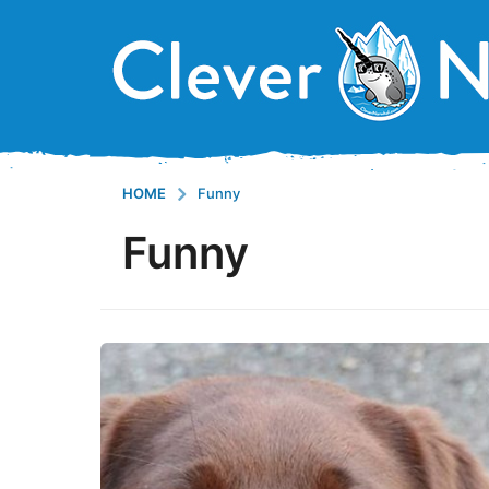
HOME
Funny
Funny