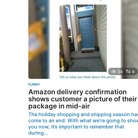
g
o
34
0
FUNNY
Amazon delivery confirmation
shows customer a picture of their
package in mid-air
The holiday shopping and shipping season ha
come to an end. With what we’re going to sho
you now, it’s important to remember that
during...