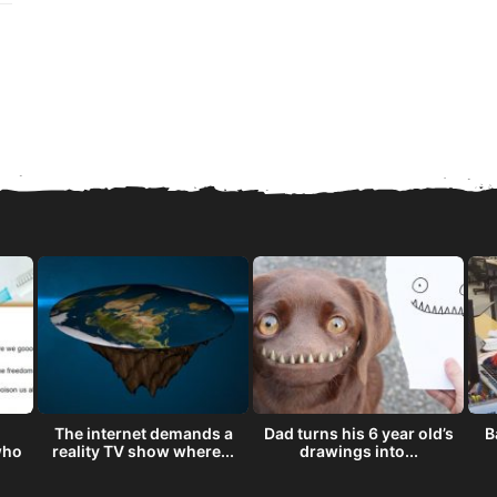
The internet demands a
Dad turns his 6 year old’s
B
who
reality TV show where...
drawings into...