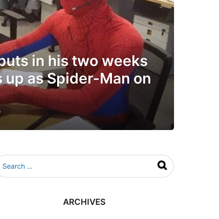
puts in his two weeks
s up as Spider-Man on
o
6
y
e
a
r
s
a
g
o
ARCHIVES