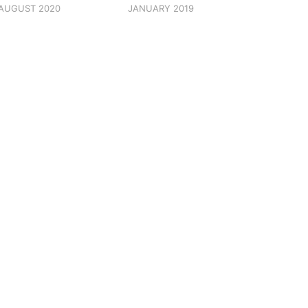
AUGUST 2020
JANUARY 2019