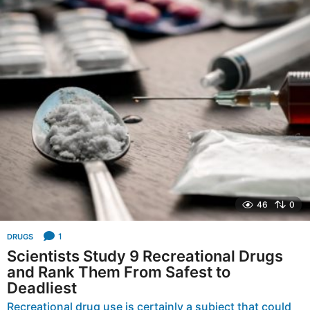
a
r
s
a
g
o
46
0
1
DRUGS
Scientists Study 9 Recreational Drugs
and Rank Them From Safest to
Deadliest
Recreational drug use is certainly a subject that could