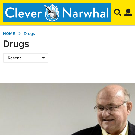
HOME
Drugs
Drugs
Recent