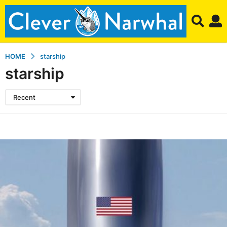
HOME
starship
starship
Recent