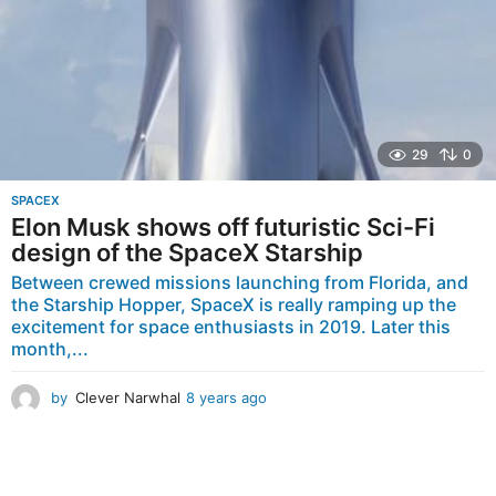
29
0
SPACEX
Elon Musk shows off futuristic Sci-Fi
design of the SpaceX Starship
Between crewed missions launching from Florida, and
the Starship Hopper, SpaceX is really ramping up the
excitement for space enthusiasts in 2019. Later this
month,...
by
Clever Narwhal
8 years ago
8
y
e
a
r