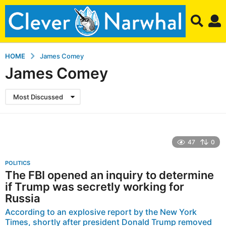
HOME
James Comey
James Comey
Most Discussed
47
0
POLITICS
The FBI opened an inquiry to determine
if Trump was secretly working for
Russia
According to an explosive report by the New York
Times, shortly after president Donald Trump removed