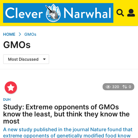
HOME
GMOs
GMOs
Most Discussed
320
0
DUH
Study: Extreme opponents of GMOs
know the least, but think they know the
most
A new study published in the journal Nature found that
extreme opponents of genetically modified food know