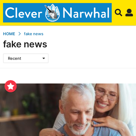
HOME
fake news
fake news
Recent