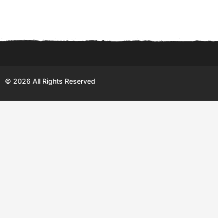
© 2026 All Rights Reserved