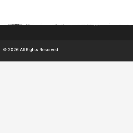
© 2026 All Rights Reserved