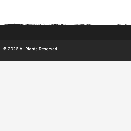
© 2026 All Rights Reserved