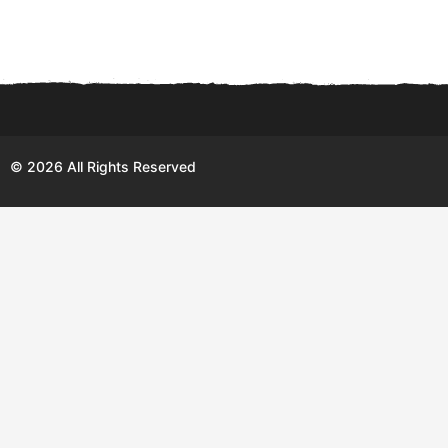
© 2026 All Rights Reserved