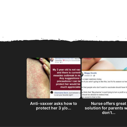
8 ‘doses’ of
Anti-vaxxer asks how to
Nurse offers great
semen...
protect her 3 y/o...
solution for parents 
don’t...