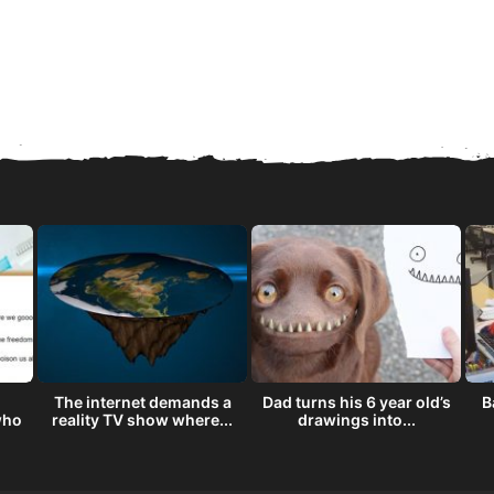
The internet demands a
Dad turns his 6 year old’s
B
who
reality TV show where...
drawings into...