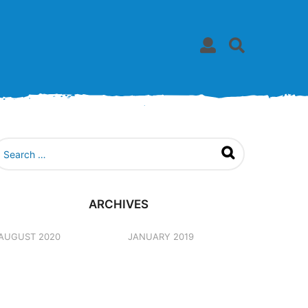
ARCHIVES
AUGUST 2020
JANUARY 2019