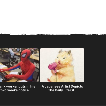
ank worker puts in his
A Japanese Artist Depicts
The story
two weeks notice,...
The Daily Life Of...
offered NAS