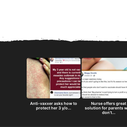
8 ‘doses’ of
Anti-vaxxer asks how to
Nurse offers great
semen...
protect her 3 y/o...
solution for parents 
don’t...