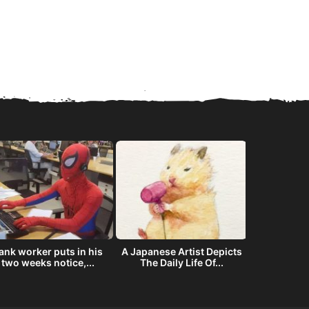
ank worker puts in his
A Japanese Artist Depicts
The story
two weeks notice,...
The Daily Life Of...
offered NAS