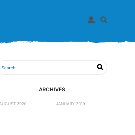
ARCHIVES
AUGUST 2020
JANUARY 2019