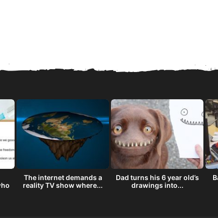
The internet demands a
Dad turns his 6 year old’s
B
who
reality TV show where...
drawings into...