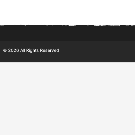
© 2026 All Rights Reserved