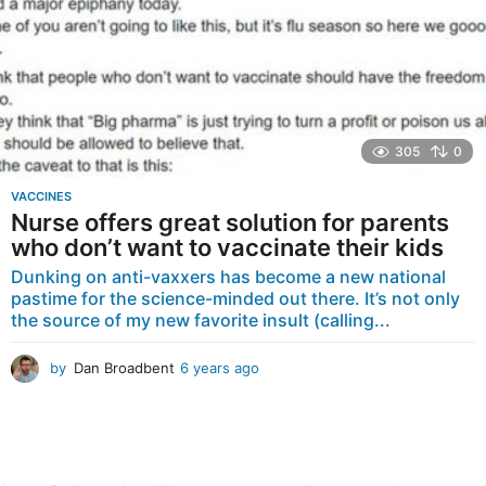
305
0
VACCINES
Nurse offers great solution for parents
who don’t want to vaccinate their kids
Dunking on anti-vaxxers has become a new national
pastime for the science-minded out there. It’s not only
the source of my new favorite insult (calling...
by
Dan Broadbent
6 years ago
6
y
e
a
r
s