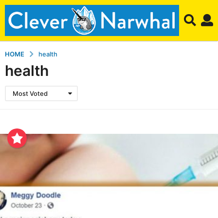
HOME
health
health
Most Voted