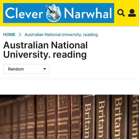
HOME
Australian National University. reading
Australian National
University. reading
Random