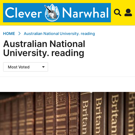
HOME
Australian National University. reading
Australian National
University. reading
Most Voted